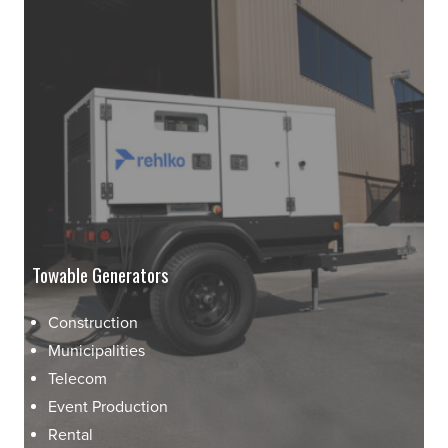
Towable Generators
Construction
Municipalities
Telecom
Event Production
Rental