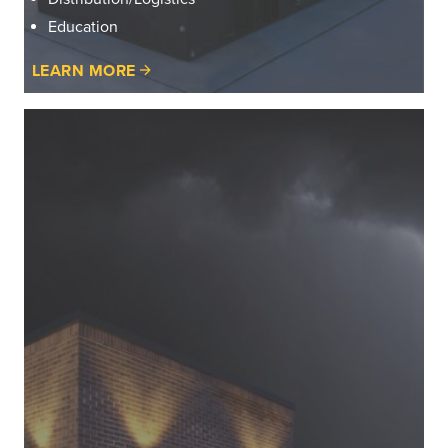
Education
LEARN MORE
Learn
More