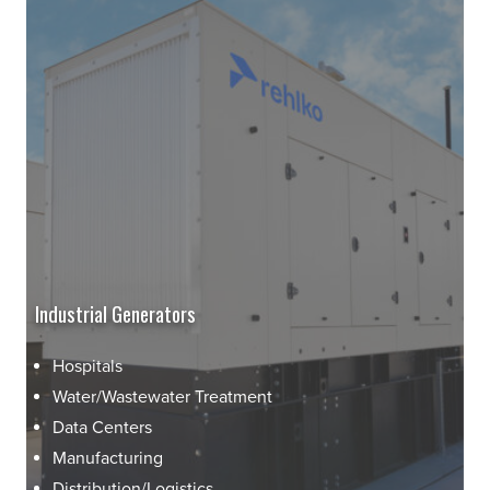
Industrial Generators
Hospitals
Water/Wastewater Treatment
Data Centers
Manufacturing
Distribution/Logistics