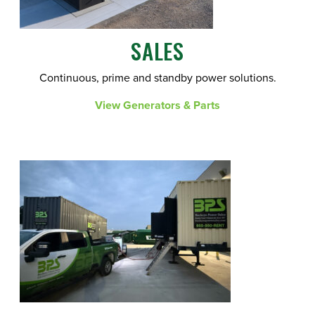
SALES
Continuous, prime and standby power solutions.
View Generators & Parts