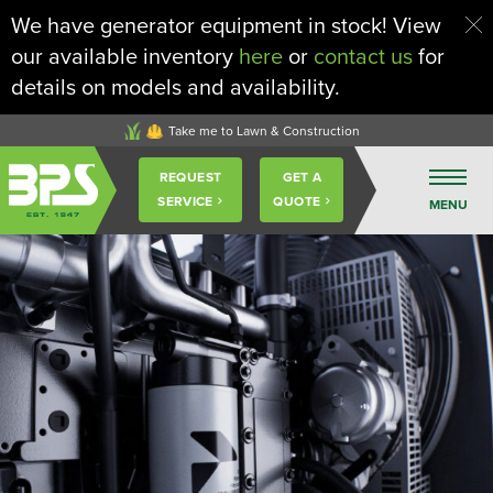
We have generator equipment in stock! View
our available inventory
here
or
contact us
for
details on models and availability.
Take me to Lawn & Construction
Buckeye
REQUEST
GET A
Power
Sales
SERVICE
QUOTE
MENU