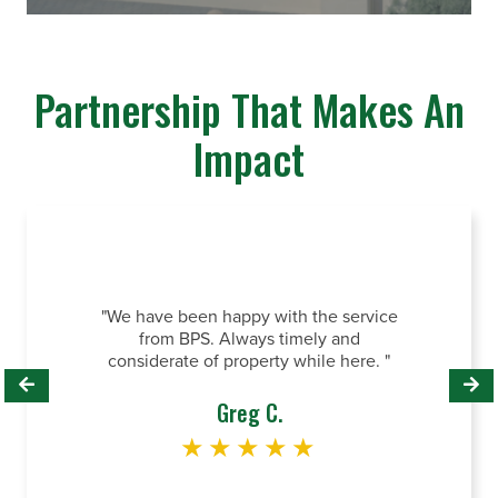
Partnership That Makes An
Impact
"Te
p
"We have been happy with the service
om
sys
from BPS. Always timely and
re
o
considerate of property while here. "
wa
Greg C.