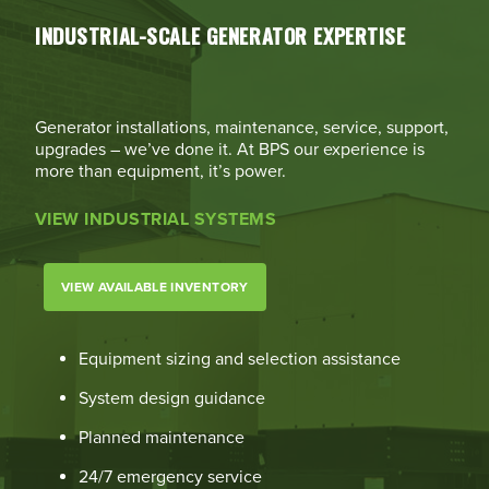
INDUSTRIAL-SCALE GENERATOR EXPERTISE
Generator installations, maintenance, service, support,
upgrades – we’ve done it. At BPS our experience is
more than equipment, it’s power.
VIEW INDUSTRIAL SYSTEMS
VIEW AVAILABLE INVENTORY
Equipment sizing and selection assistance
System design guidance
Planned maintenance
24/7 emergency service