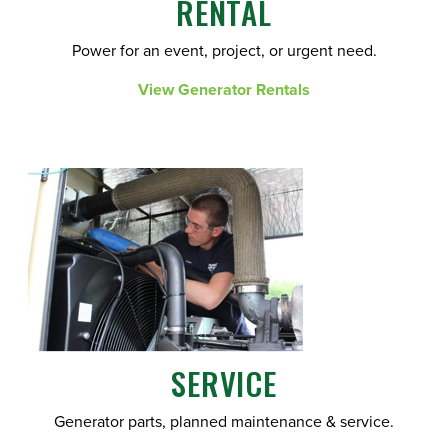
RENTAL
Power for an event, project, or urgent need.
View Generator Rentals
SERVICE
Generator parts, planned maintenance & service.