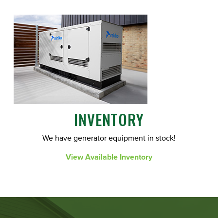
INVENTORY
We have generator equipment in stock!
View Available Inventory