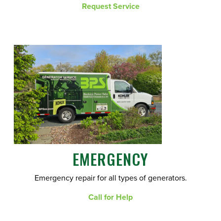
Request Service
EMERGENCY
Emergency repair for all types of generators.
Call for Help