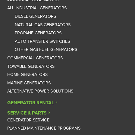
ALL INDUSTRIAL GENERATORS
DIESEL GENERATORS
NATURAL GAS GENERATORS
PROPANE GENERATORS
AUTO TRANSFER SWITCHES
OTHER GAS FUEL GENERATORS
COMMERCIAL GENERATORS
TOWABLE GENERATORS
HOME GENERATORS
MARINE GENERATORS
ALTERNATIVE POWER SOLUTIONS
GENERATOR RENTAL
SERVICE & PARTS
GENERATOR SERVICE
PLANNED MAINTENANCE PROGRAMS