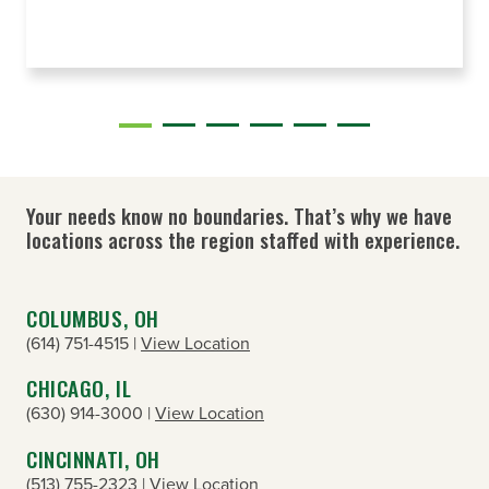
Your needs know no boundaries. That’s why we have
locations across the region staffed with experience.
COLUMBUS, OH
(614) 751-4515 |
View Location
CHICAGO, IL
(630) 914-3000 |
View Location
CINCINNATI, OH
(513) 755-2323 |
View Location