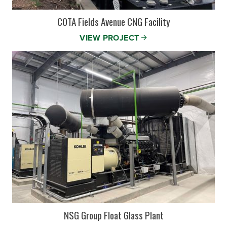
COTA Fields Avenue CNG Facility
VIEW PROJECT
NSG Group Float Glass Plant