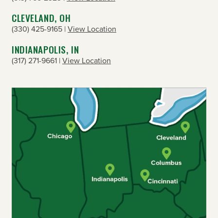
CLEVELAND, OH
(330) 425-9165 |
View Location
INDIANAPOLIS, IN
(317) 271-9661 |
View Location