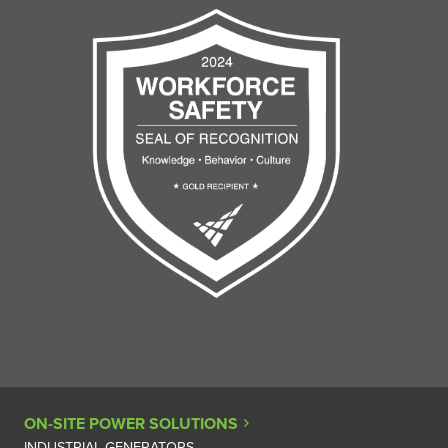
ON-SITE POWER SOLUTIONS
INDUSTRIAL GENERATORS