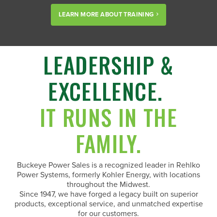
LEARN MORE ABOUT TRAINING
LEADERSHIP &
EXCELLENCE.
IT RUNS IN THE
FAMILY.
Buckeye Power Sales is a recognized leader in Rehlko
Power Systems, formerly Kohler Energy, with locations
throughout the Midwest.
Since 1947, we have forged a legacy built on superior
products, exceptional service, and unmatched expertise
for our customers.