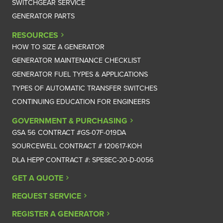
SWITCHGEAR SERVICE
GENERATOR PARTS
RESOURCES
HOW TO SIZE A GENERATOR
GENERATOR MAINTENANCE CHECKLIST
GENERATOR FUEL TYPES & APPLICATIONS
TYPES OF AUTOMATIC TRANSFER SWITCHES
CONTINUING EDUCATION FOR ENGINEERS
GOVERNMENT & PURCHASING
GSA 56 CONTRACT #GS-07F-019DA
SOURCEWELL CONTRACT # 120617-KOH
DLA HEPP CONTRACT #: SPE8EC-20-D-0056
GET A QUOTE
REQUEST SERVICE
REGISTER A GENERATOR