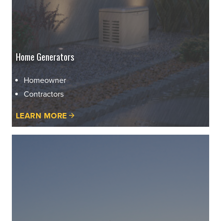
Home Generators
Homeowner
Contractors
LEARN MORE
learn
more