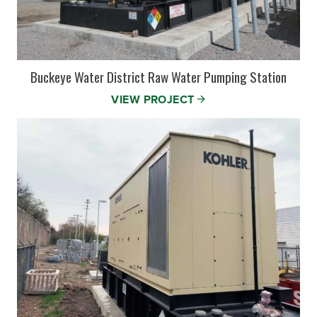
Buckeye Water District Raw Water Pumping Station
VIEW PROJECT