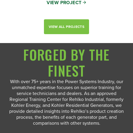
VIEW PROJECT
VIEW ALL PROJECTS
FORGED BY THE
FINEST
With over 75+ years in the Power Systems Industry, our
unmatched expertise focuses on superior training for
service technicians and dealers. As an approved
Regional Training Center for Rehlko Industrial, formerly
Kohler Energy, and Kohler Residential Generators, we
provide detailed insights into Rehlko’s product creation
process, the benefits of each generator part, and
comparisons with other systems.