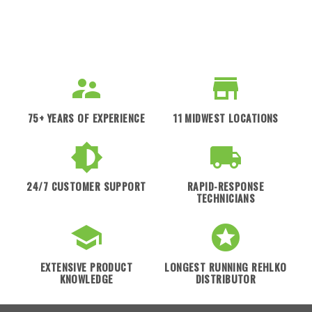
75+ YEARS OF EXPERIENCE
11 MIDWEST LOCATIONS
24/7 CUSTOMER SUPPORT
RAPID-RESPONSE
TECHNICIANS
EXTENSIVE PRODUCT
LONGEST RUNNING REHLKO
KNOWLEDGE
DISTRIBUTOR