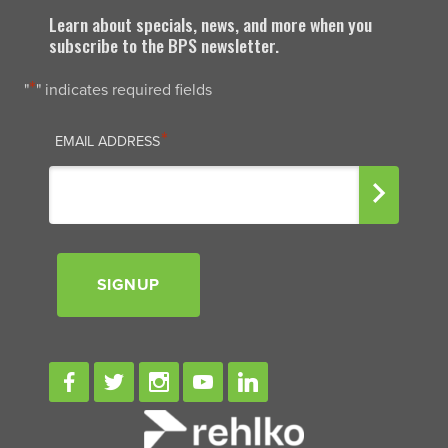
Learn about specials, news, and more when you
subscribe to the BPS newsletter.
*
"
" indicates required fields
EMAIL
*
EMAIL ADDRESS
SIGNUP
Signup
Facebook
Twitter
Instagram
Youtube
Linkedin