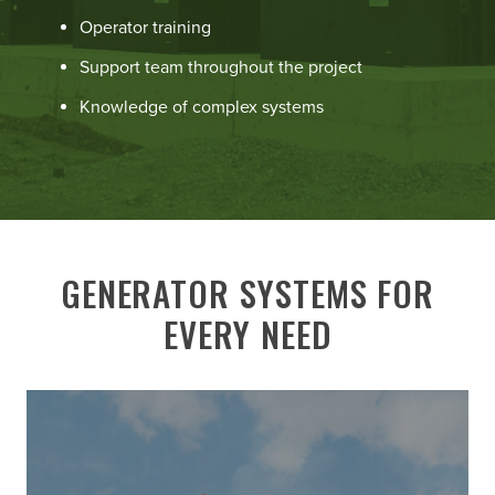
Operator training
Support team throughout the project
Knowledge of complex systems
GENERATOR SYSTEMS FOR
EVERY NEED
Learn
More