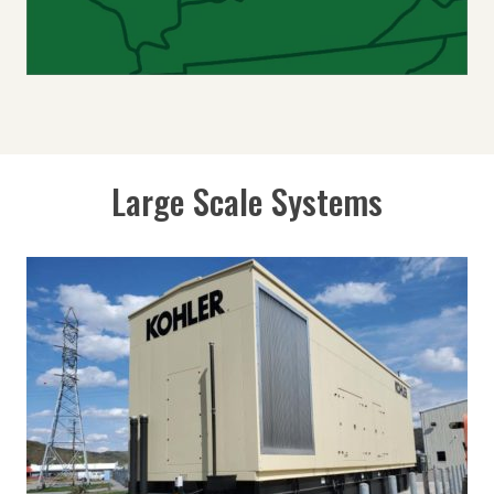
Large Scale Systems