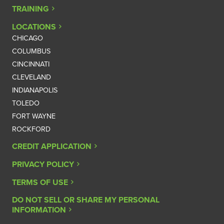
TRAINING
LOCATIONS
CHICAGO
COLUMBUS
CINCINNATI
CLEVELAND
INDIANAPOLIS
TOLEDO
FORT WAYNE
ROCKFORD
CREDIT APPLICATION
PRIVACY POLICY
TERMS OF USE
DO NOT SELL OR SHARE MY PERSONAL
INFORMATION