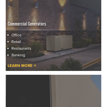
Commercial Generators
Office
Retail
Restaurants
Banking
LEARN MORE
Learn
More