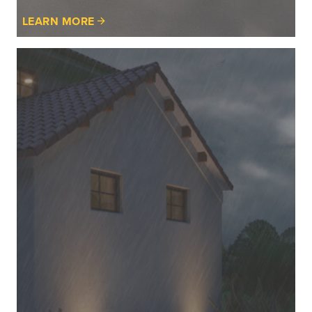
LEARN MORE
Learn
More