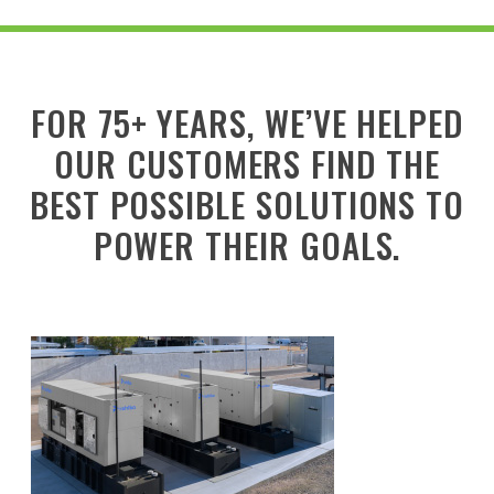
FOR 75+ YEARS, WE’VE HELPED
OUR CUSTOMERS FIND THE
BEST POSSIBLE SOLUTIONS TO
POWER THEIR GOALS.