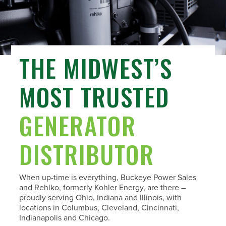
THE MIDWEST’S
MOST TRUSTED
GENERATOR
DISTRIBUTOR
When up-time is everything, Buckeye Power Sales
and Rehlko, formerly Kohler Energy, are there –
proudly serving Ohio, Indiana and Illinois, with
locations in Columbus, Cleveland, Cincinnati,
Indianapolis and Chicago.