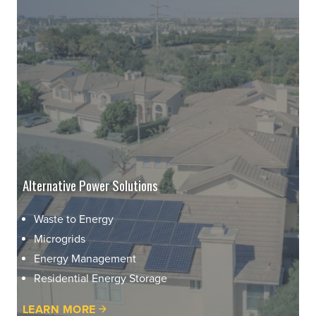
Alternative Power Solutions
Waste to Energy
Microgrids
Energy Management
Residential Energy Storage
LEARN MORE