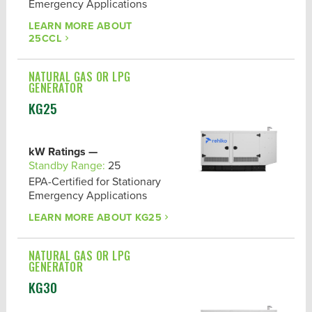
Emergency Applications
POWER OUTPUT
LEARN MORE ABOUT
DUTY
25CCL
EPA CERTIFICATION
NATURAL GAS OR LPG
GENERATOR
KG25
kW Ratings —
Standby Range:
25
EPA-Certified for Stationary
Emergency Applications
LEARN MORE ABOUT
KG25
NATURAL GAS OR LPG
GENERATOR
KG30