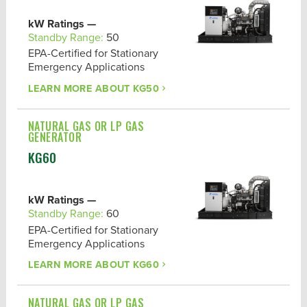
kW Ratings —
Standby Range:
50
EPA-Certified for Stationary
Emergency Applications
LEARN MORE ABOUT
KG50
NATURAL GAS OR LP GAS
GENERATOR
KG60
kW Ratings —
Standby Range:
60
EPA-Certified for Stationary
Emergency Applications
LEARN MORE ABOUT
KG60
NATURAL GAS OR LP GAS