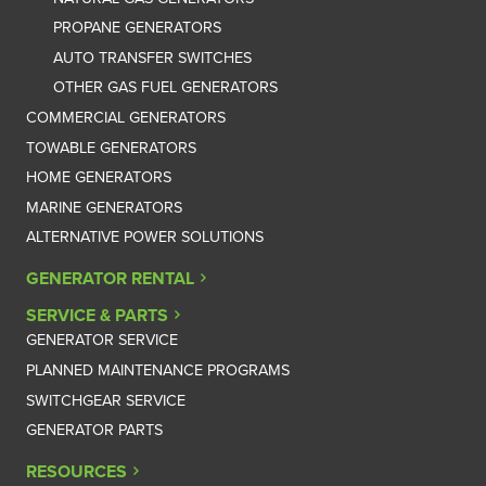
PROPANE GENERATORS
AUTO TRANSFER SWITCHES
OTHER GAS FUEL GENERATORS
COMMERCIAL GENERATORS
TOWABLE GENERATORS
HOME GENERATORS
MARINE GENERATORS
ALTERNATIVE POWER SOLUTIONS
GENERATOR RENTAL
SERVICE & PARTS
GENERATOR SERVICE
PLANNED MAINTENANCE PROGRAMS
SWITCHGEAR SERVICE
GENERATOR PARTS
RESOURCES