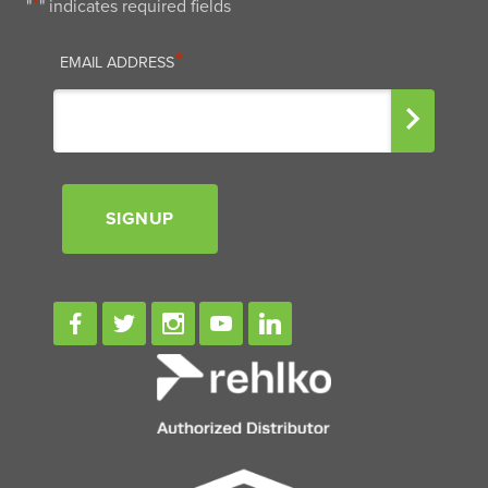
*
"
" indicates required fields
EMAIL
*
EMAIL ADDRESS
SIGNUP
Signup
Facebook
Twitter
Instagram
Youtube
Linkedin