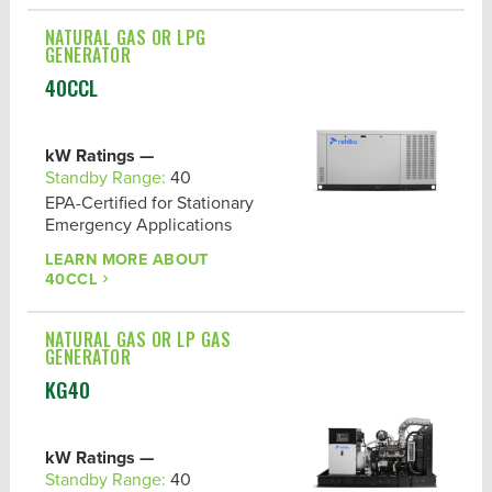
NATURAL GAS OR LPG
GENERATOR
40CCL
kW Ratings —
Standby Range:
40
EPA-Certified for Stationary
Emergency Applications
LEARN MORE ABOUT
40CCL
NATURAL GAS OR LP GAS
GENERATOR
KG40
kW Ratings —
Standby Range:
40