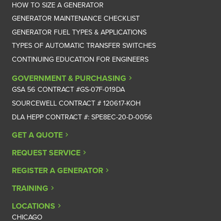
HOW TO SIZE A GENERATOR
GENERATOR MAINTENANCE CHECKLIST
GENERATOR FUEL TYPES & APPLICATIONS
TYPES OF AUTOMATIC TRANSFER SWITCHES
CONTINUING EDUCATION FOR ENGINEERS
GOVERNMENT & PURCHASING
GSA 56 CONTRACT #GS-07F-019DA
SOURCEWELL CONTRACT # 120617-KOH
DLA HEPP CONTRACT #: SPE8EC-20-D-0056
GET A QUOTE
REQUEST SERVICE
REGISTER A GENERATOR
TRAINING
LOCATIONS
CHICAGO