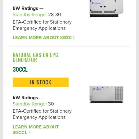
kW Ratings —
Standby Range:
28-30
EPA-Certified for Stationary
Emergency Applications
LEARN MORE ABOUT
KG30
NATURAL GAS OR LPG
GENERATOR
30CCL
IN STOCK
kW Ratings —
Standby Range:
30
EPA-Certified for Stationary
Emergency Applications
LEARN MORE ABOUT
30CCL