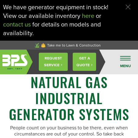
We have generator equipment in stock!
View our available inventory
here
or
contact us
for details on models and
availability.
Take me to Lawn & Construction
Buckeye
REQUEST
GET A
Power
SERVICE
QUOTE
MENU
Sales
NATURAL GAS
INDUSTRIAL
GENERATOR SYSTEMS
People count on your business to be there, even when
circumstances are out of your control. So take back