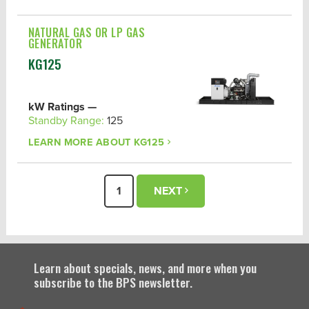
NATURAL GAS OR LP GAS
GENERATOR
KG125
kW Ratings —
Standby Range:
125
LEARN MORE ABOUT
KG125
1
NEXT
Learn about specials, news, and more when you
subscribe to the BPS newsletter.