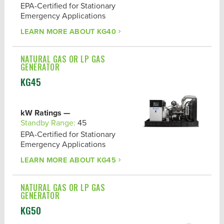
EPA-Certified for Stationary
Emergency Applications
LEARN MORE ABOUT
KG40
NATURAL GAS OR LP GAS
GENERATOR
KG45
kW Ratings —
Standby Range:
45
EPA-Certified for Stationary
Emergency Applications
LEARN MORE ABOUT
KG45
NATURAL GAS OR LP GAS
GENERATOR
KG50