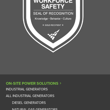
ON-SITE POWER SOLUTIONS
INDUSTRIAL GENERATORS
ALL INDUSTRIAL GENERATORS
DIESEL GENERATORS
NATURAL GAS GENERATORS