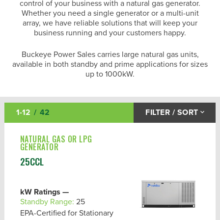
control of your business with a natural gas generator.
Whether you need a single generator or a multi-unit
array, we have reliable solutions that will keep your
business running and your customers happy.
Buckeye Power Sales carries large natural gas units,
available in both standby and prime applications for sizes
up to 1000kW.
Diesel Generators
1-12
42
FILTER / SORT
Natural Gas Generators
NATURAL GAS OR LPG
Propane Generators
GENERATOR
Other Gas Fuel Generators
25CCL
AVAILABILITY
kW Ratings —
Standby Range:
25
BRAND
EPA-Certified for Stationary