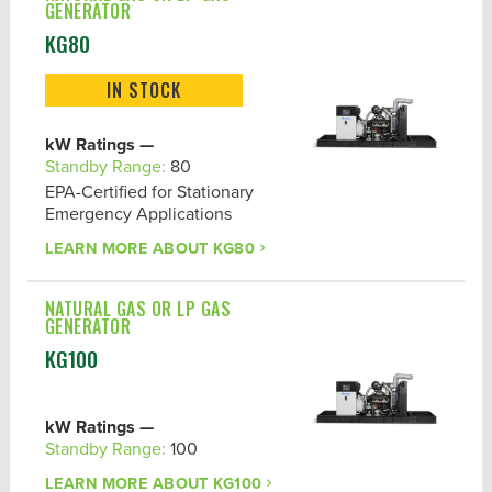
GENERATOR
KG80
IN STOCK
kW Ratings —
Standby Range:
80
EPA-Certified for Stationary
Emergency Applications
LEARN MORE ABOUT
KG80
NATURAL GAS OR LP GAS
GENERATOR
KG100
kW Ratings —
Standby Range:
100
LEARN MORE ABOUT
KG100