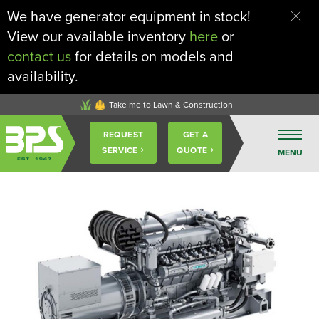
We have generator equipment in stock!
View our available inventory
here
or
contact us
for details on models and
availability.
Take me to Lawn & Construction
Buckeye
REQUEST
GET A
Power
SERVICE
QUOTE
MENU
Sales