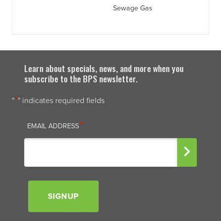
Sewage Gas
Learn about specials, news, and more when you
subscribe to the BPS newsletter.
*
"
" indicates required fields
EMAIL
*
EMAIL ADDRESS
SIGNUP
Signup