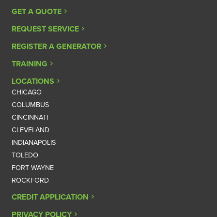
GET A QUOTE
REQUEST SERVICE
REGISTER A GENERATOR
TRAINING
LOCATIONS
CHICAGO
COLUMBUS
CINCINNATI
CLEVELAND
INDIANAPOLIS
TOLEDO
FORT WAYNE
ROCKFORD
CREDIT APPLICATION
PRIVACY POLICY