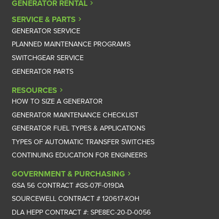
GENERATOR RENTAL
SERVICE & PARTS
GENERATOR SERVICE
PLANNED MAINTENANCE PROGRAMS
SWITCHGEAR SERVICE
GENERATOR PARTS
RESOURCES
HOW TO SIZE A GENERATOR
GENERATOR MAINTENANCE CHECKLIST
GENERATOR FUEL TYPES & APPLICATIONS
TYPES OF AUTOMATIC TRANSFER SWITCHES
CONTINUING EDUCATION FOR ENGINEERS
GOVERNMENT & PURCHASING
GSA 56 CONTRACT #GS-07F-019DA
SOURCEWELL CONTRACT # 120617-KOH
DLA HEPP CONTRACT #: SPE8EC-20-D-0056