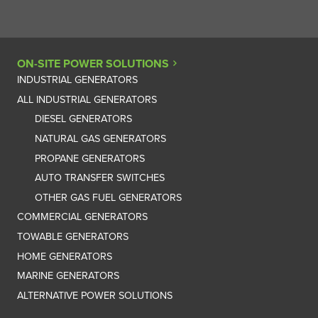
ON-SITE POWER SOLUTIONS
INDUSTRIAL GENERATORS
ALL INDUSTRIAL GENERATORS
DIESEL GENERATORS
NATURAL GAS GENERATORS
PROPANE GENERATORS
AUTO TRANSFER SWITCHES
OTHER GAS FUEL GENERATORS
COMMERCIAL GENERATORS
TOWABLE GENERATORS
HOME GENERATORS
MARINE GENERATORS
ALTERNATIVE POWER SOLUTIONS