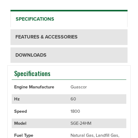
SPECIFICATIONS
FEATURES & ACCESSORIES
DOWNLOADS
Specifications
Engine Manufacture
Guascor
Hz
60
Speed
1800
Model
SGE-24HM
Fuel Type
Natural Gas, Landfill Gas,