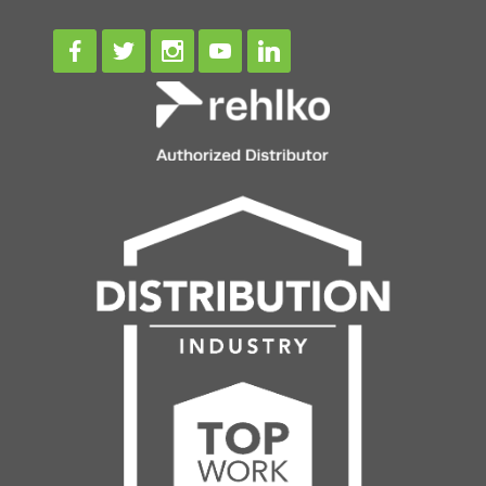
Facebook
Twitter
Instagram
Youtube
Linkedin