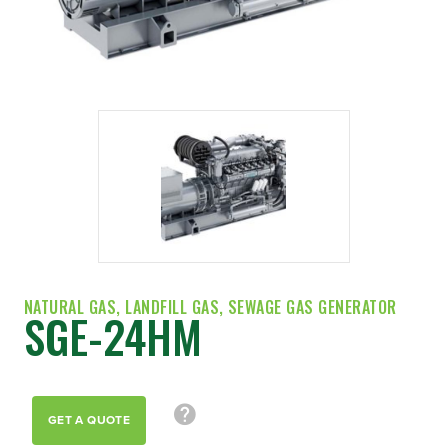
NATURAL GAS, LANDFILL GAS, SEWAGE GAS GENERATOR
SGE-24HM
GET A QUOTE